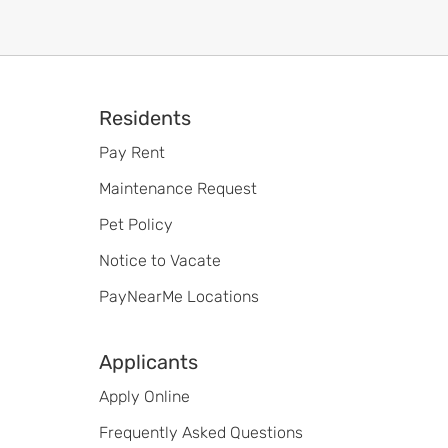
Footer
Residents
Pay Rent
Maintenance Request
Pet Policy
Notice to Vacate
PayNearMe Locations
Applicants
Apply Online
Frequently Asked Questions