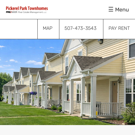
Skip
Skip
Skip
Menu
to
to
to
primary
main
footer
navigation
content
MAP
507-473-3543
PAY RENT
Submenu