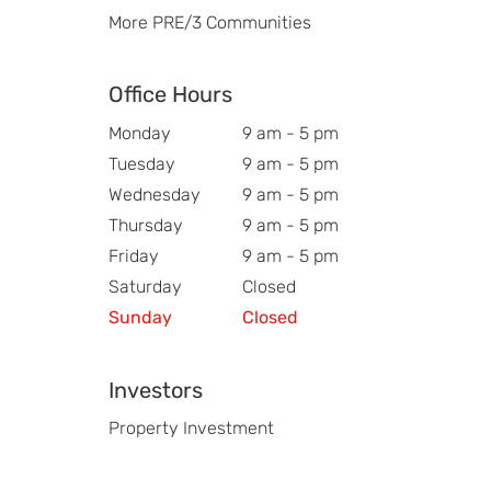
More PRE/3 Communities
Office Hours
Monday
9 am - 5 pm
Tuesday
9 am - 5 pm
Wednesday
9 am - 5 pm
Thursday
9 am - 5 pm
Friday
9 am - 5 pm
Saturday
Closed
Sunday
Closed
Investors
Property Investment