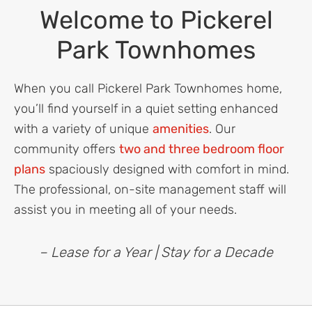
Welcome to Pickerel
Park Townhomes
When you call Pickerel Park Townhomes home,
you’ll find yourself in a quiet setting enhanced
with a variety of unique
amenities
. Our
community offers
two and three bedroom floor
plans
spaciously designed with comfort in mind.
The professional, on-site management staff will
assist you in meeting all of your needs.
– Lease for a Year | Stay for a Decade