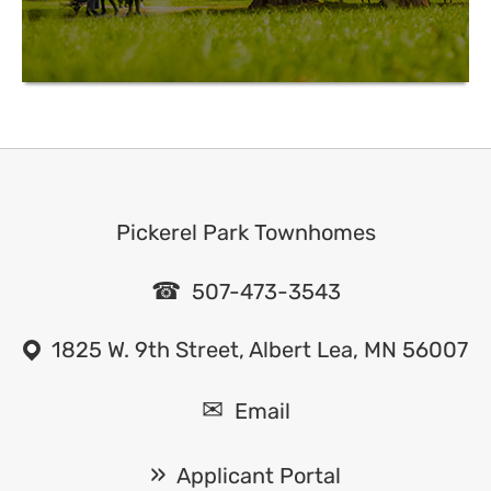
Pickerel Park Townhomes
507-473-3543
1825 W. 9th Street, Albert Lea, MN 56007
Email
Applicant Portal