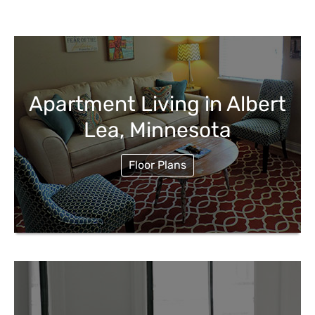
Apartment Living in Albert
Lea, Minnesota
Floor Plans