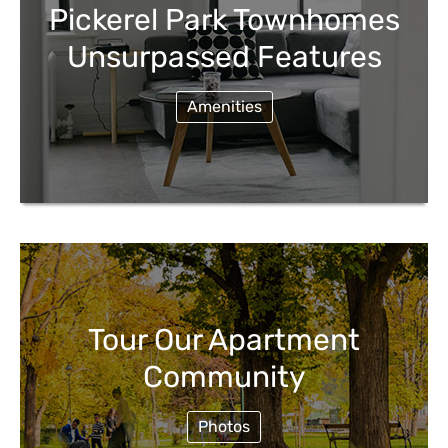
Pickerel Park Townhomes
Unsurpassed Features
Amenities
Tour Our Apartment
Community
Photos